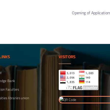
s
Doc
ment
Orga
tive
Opening of Application
Stru
on
Qual
ment
Unit
LINKS
VISITORS
ty
edge Bank
ion Faculties
ities libraries union