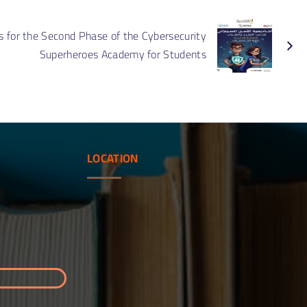
ument
nizational
s for the Second Phase of the Cybersecurity
cture of
ity Assurance
Superheroes Academy for Students
LOCATION