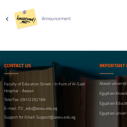
Method
structure
Depart
Compara
Announcement
Educati
Depart
CONTACT
US
IMPORTANT
Aswan universi
Faculty of Education Street - In front of Al-Sadr
Hospital - Aswan
Egyptian Knowl
Tele/Fax: 097/2252169
Egyptian Educat
E-mail: IT2_edu@aswu.edu.eg
Egyptian univers
Support for Email: Support@aswu.edu.eg