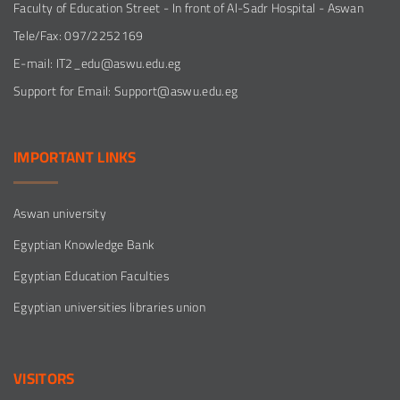
Faculty of Education Street - In front of Al-Sadr Hospital - Aswan
Tele/Fax: 097/2252169
E-mail: IT2_edu@aswu.edu.eg
Support for Email: Support@aswu.edu.eg
IMPORTANT
LINKS
Aswan university
Egyptian Knowledge Bank
Egyptian Education Faculties
Egyptian universities libraries union
VISITORS