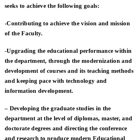
seeks to achieve the following goals:
-Contributing to achieve the vision and mission
of the Faculty
.
-Upgrading the educational performance within
the department, through the modernization and
development of courses and its teaching methods
and keeping pace with technology and
information development.
– Developing the graduate studies in the
department at the level of diplomas, master, and
doctorate degrees and directing the conference
and research to produce modern Educational