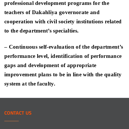
professional development programs for the
teachers of Dakahliya governorate and
cooperation with civil society institutions related
to the department’s specialties
.
– Continuous self-evaluation of the department’s
performance level, identification of performance
gaps and development of appropriate
improvement plans to be in line with the quality
system at the faculty.
CONTACT
US