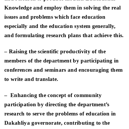
Knowledge and employ them in solving the real
issues and problems which face education
especially and the education system generally,
and formulating research plans that achieve this.
– Raising the scientific productivity of the
members of the department by participating in
conferences and seminars and encouraging them
to write and translate
.
–
Enhancing the concept of community
participation by directing the department’s
research to serve the problems of education in
Dakahliya governorate, contributing to the