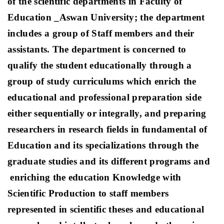
of the scientific departments in Faculty of
Education _Aswan University; the department
includes a group of Staff members and their
assistants. The department is concerned to
qualify the student educationally through a
group of study curriculums which enrich the
educational and professional preparation side
either sequentially or integrally, and preparing
researchers in research fields in fundamental of
Education and its specializations through the
graduate studies and its different programs and
enriching the education Knowledge with
Scientific Production to staff members
represented in scientific theses and educational