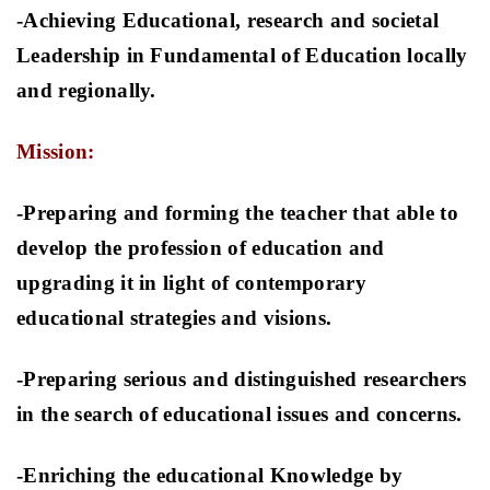
-Achieving Educational, research and societal
Leadership in Fundamental of Education locally
and regionally.
Mission:
-Preparing and forming the teacher that able to
develop the profession of education and
upgrading it in light of contemporary
educational strategies and visions
.
-Preparing serious and distinguished researchers
in the search of educational issues and concerns
.
-Enriching the educational Knowledge by