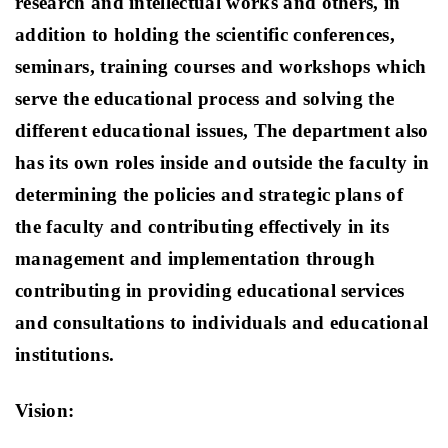
research and intellectual works and others, in
addition to holding the scientific conferences,
seminars, training courses and workshops which
serve the educational process and solving the
different educational issues, The department also
has its own roles inside and outside the faculty in
determining the policies and strategic plans of
the faculty and contributing effectively in its
management and implementation through
contributing in providing educational services
and consultations to individuals and educational
institutions.
Vision: