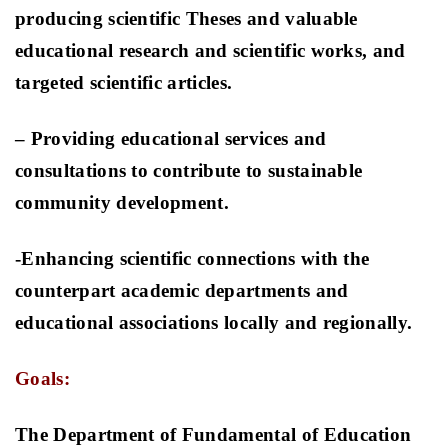
producing scientific Theses and valuable
educational research and scientific works, and
targeted scientific articles.
– Providing educational services and
consultations to contribute to sustainable
community development
.
-Enhancing scientific connections with the
counterpart academic departments and
educational associations locally and regionally
.
Goals:
The Department of Fundamental of Education