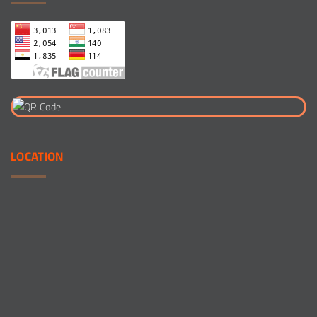
LOCATION